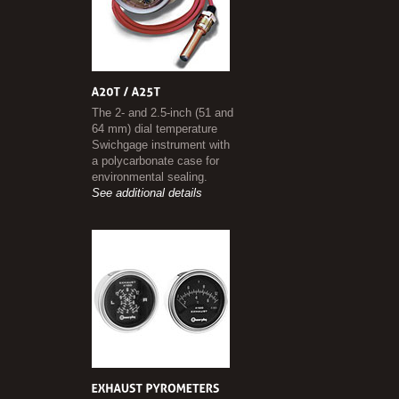
The 2- and 2.5-inch (51 and
64 mm) dial temperature
Swichgage instrument with
a polycarbonate case for
environmental sealing.
See additional details