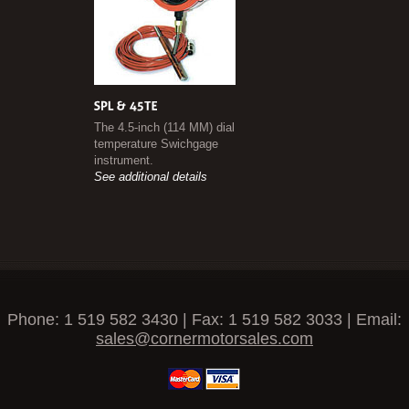
The 4.5-inch (114 MM) dial
temperature Swichgage
instrument.
See additional details
Phone: 1 519 582 3430 | Fax: 1 519 582 3033 | Email:
sales@cornermotorsales.com