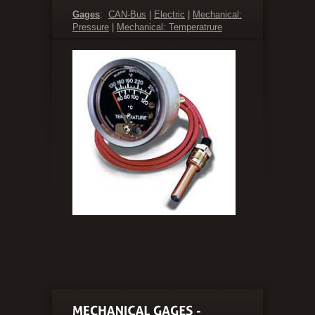
Gages
:
CAN-Bus
|
Electric
|
Mechanical:
Pressure
|
Mechanical: Temperatrure