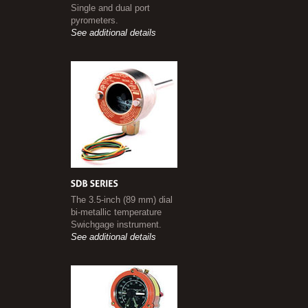
Single and dual port
pyrometers.
See additional details
The 3.5-inch (89 mm) dial
bi-metallic temperature
Swichgage instrument.
See additional details