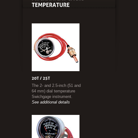
The 2- and 2.5-inch (51 and
64 mm) dial temperature
Swichgage instrument.
See additional details