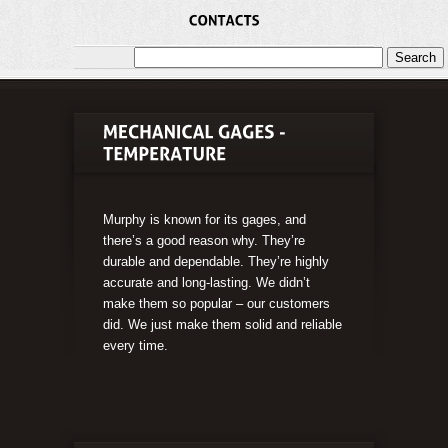
Murphy is known for its gages, and
there’s a good reason why. They’re
durable and dependable. They’re highly
accurate and long-lasting. We didn’t
make them so popular – our customers
did. We just make them solid and reliable
every time.