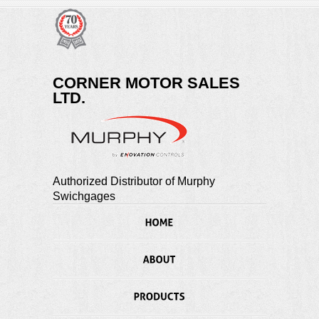
CORNER MOTOR SALES
LTD.
Authorized Distributor of Murphy
Swichgages