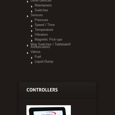
Level Devices
Maintainers
Switches
Sensors
Pressure
Speed / Time
Temperature
Vibration
Magnetic Pick-ups
Mag Switches / Tattletale®
Annunciators
Valves
Fuel
Liquid Dump