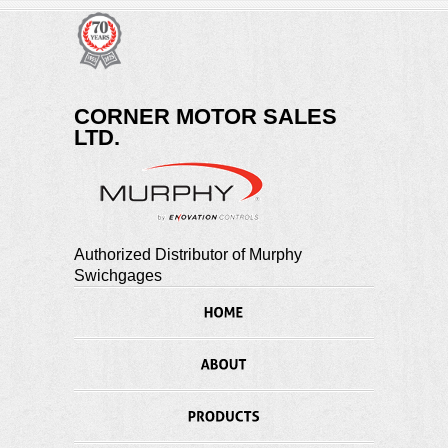
CORNER MOTOR SALES
LTD.
Authorized Distributor of Murphy
Swichgages