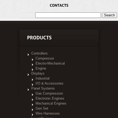
Controllers
Compressor
Electro-Mechanical
Engine
Displays
Industrial
I/O & Accessories
Panel Systems
Gas Compression
Electronic Engines
Mechanical Engines
Gen Set
Wire Harnesses