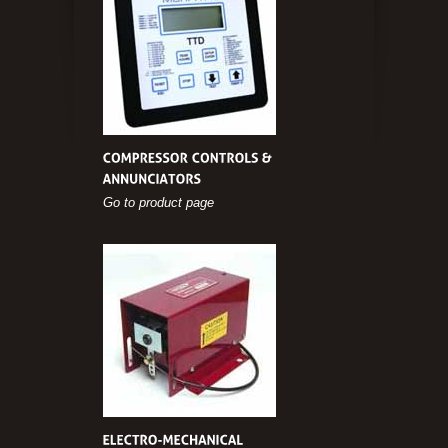
Go to product page