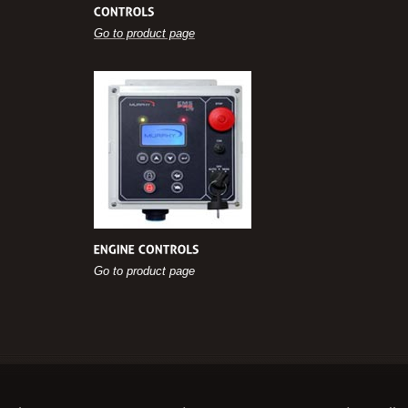
Go to product page
Go to product page